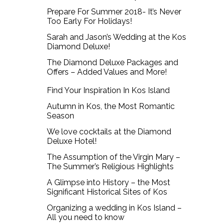
Prepare For Summer 2018- It’s Never
Too Early For Holidays!
Sarah and Jason’s Wedding at the Kos
Diamond Deluxe!
The Diamond Deluxe Packages and
Offers – Added Values and More!
Find Your Inspiration In Kos Island
Autumn in Kos, the Most Romantic
Season
We love cocktails at the Diamond
Deluxe Hotel!
The Assumption of the Virgin Mary –
The Summer’s Religious Highlights
A Glimpse into History – the Most
Significant Historical Sites of Kos
Organizing a wedding in Kos Island –
All you need to know