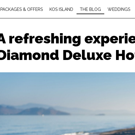
PACKAGES & OFFERS
KOS ISLAND
THE BLOG
WEDDINGS
A refreshing experi
Diamond Deluxe Ho