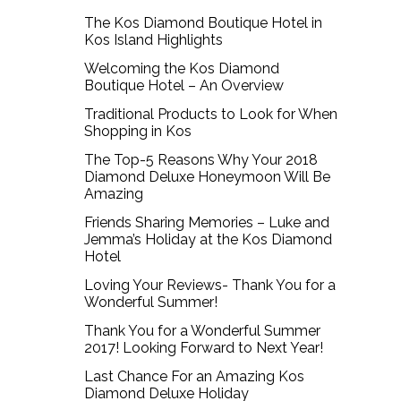
The Kos Diamond Boutique Hotel in
Kos Island Highlights
Welcoming the Kos Diamond
Boutique Hotel – An Overview
Traditional Products to Look for When
Shopping in Kos
The Top-5 Reasons Why Your 2018
Diamond Deluxe Honeymoon Will Be
Amazing
Friends Sharing Memories – Luke and
Jemma’s Holiday at the Kos Diamond
Hotel
Loving Your Reviews- Thank You for a
Wonderful Summer!
Thank You for a Wonderful Summer
2017! Looking Forward to Next Year!
Last Chance For an Amazing Kos
Diamond Deluxe Holiday