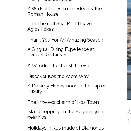
A Walk at the Roman Odeon & the
Roman House
The Thermal Sea-Pool Heaven of
Agios Fokas
Thank You For An Amazing Season!!!
A Singular Dining Experience at
Peruzzi Restaurant
Α Wedding to cherish forever
Discover Kos the Yacht Way
A Dreamy Honeymoon in the Lap of
Luxury
The timeless charm of Kos Town
Island hopping on the Aegean gems
A
near Kos
b
Holidays in Kos made of Diamonds