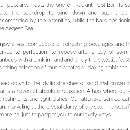
ur pool area hosts the one-off Radiant Pool Bar. Its s
uite the backdrop to wind down and busk under t
ccompanied by top-amenities, while the bar’s positioni
he Aegean Sea.
njoy a vast cornucopia of refreshing beverages and fru
erved to perfection, to repose after a day of swimm
unbeds with a drink in hand and enjoy the celestial feast
oothing selection of music creates a relaxing ambiance.
ead down to the idyllic stretches of sand that crown 
ar is a haven of absolute relaxation. A hub where our
efreshments and light dishes. Our attentive service c
un, marveling at the crystal clarity of the sea. The wat
mbrellas, just to pamper you to our lovely ways.