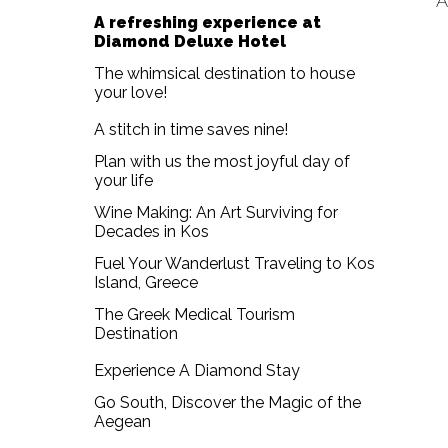
A
A refreshing experience at
Diamond Deluxe Hotel
The whimsical destination to house
your love!
A stitch in time saves nine!
Plan with us the most joyful day of
your life
Wine Making: An Art Surviving for
Decades in Kos
Fuel Your Wanderlust Traveling to Kos
Island, Greece
The Greek Medical Tourism
Destination
Experience A Diamond Stay
Go South, Discover the Magic of the
Aegean