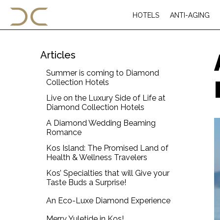
HOTELS
ANTI-AGING
Articles
Summer is coming to Diamond
Collection Hotels
Live on the Luxury Side of Life at
Diamond Collection Hotels
A Diamond Wedding Beaming
Romance
Kos Island: The Promised Land of
Health & Wellness Travelers
Kos’ Specialties that will Give your
Taste Buds a Surprise!
An Eco-Luxe Diamond Experience
Merry Yuletide in Kos!