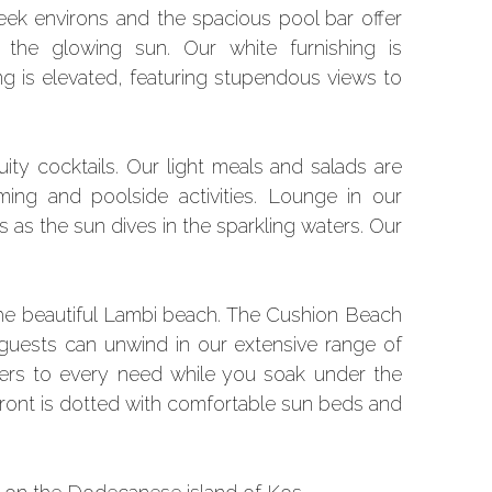
leek environs and the spacious pool bar offer
he glowing sun. Our white furnishing is
ng is elevated, featuring stupendous views to
ity cocktails. Our light meals and salads are
ing and poolside activities. Lounge in our
s as the sun dives in the sparkling waters. Our
the beautiful Lambi beach. The Cushion Beach
 guests can unwind in our extensive range of
aters to every need while you soak under the
erfront is dotted with comfortable sun beds and