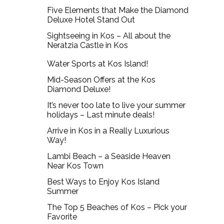
Five Elements that Make the Diamond
Deluxe Hotel Stand Out
Sightseeing in Kos – All about the
Neratzia Castle in Kos
Water Sports at Kos Island!
Mid-Season Offers at the Kos
Diamond Deluxe!
It’s never too late to live your summer
holidays – Last minute deals!
Arrive in Kos in a Really Luxurious
Way!
Lambi Beach – a Seaside Heaven
Near Kos Town
Best Ways to Enjoy Kos Island
Summer
The Top 5 Beaches of Kos – Pick your
Favorite