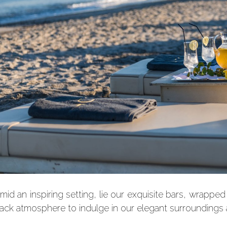
mid an inspiring setting, lie our exquisite bars, wrappe
ack atmosphere to indulge in our elegant surroundings