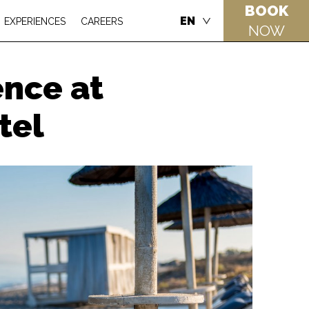
BOOK
EN
EXPERIENCES
CAREERS
NOW
ence at
tel