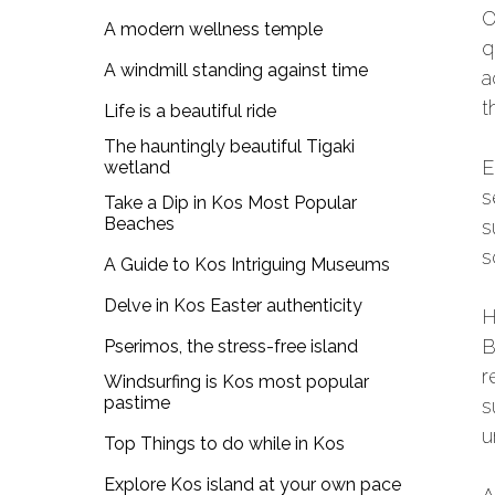
O
A modern wellness temple
q
A windmill standing against time
a
t
Life is a beautiful ride
The hauntingly beautiful Tigaki
E
wetland
s
Take a Dip in Kos Most Popular
Beaches
s
s
A Guide to Kos Intriguing Museums
Delve in Kos Easter authenticity
H
B
Pserimos, the stress-free island
r
Windsurfing is Kos most popular
pastime
s
u
Top Things to do while in Kos
Explore Kos island at your own pace