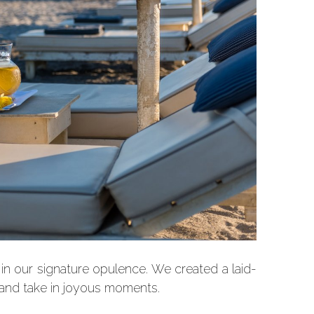
d in our signature opulence. We created a laid-
 and take in joyous moments.