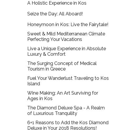
A Holistic Experience in Kos
Seize the Day: All Aboard!
Honeymoon in Kos: Live the Fairytale!
Sweet & Mild Mediterranean Climate
Perfecting Your Vacations
Live a Unique Experience in Absolute
Luxury & Comfort
The Surging Concept of Medical
Tourism in Greece
Fuel Your Wanderlust Traveling to Kos
Island
Wine Making: An Art Surviving for
Ages in Kos
The Diamond Deluxe Spa - A Realm
of Luxurious Tranquility
6+1 Reasons to Add the Kos Diamond
Deluxe in Your 2018 Resolutions!