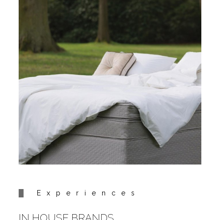
Experiences
IN HOUSE BRANDS