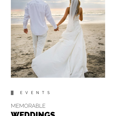
EVENTS
MEMORABLE
WEDDINGS