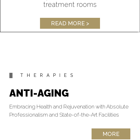
treatment rooms
READ MORE >
THERAPIES
ANTI-AGING
Embracing Health and Rejuvenation with Absolute
Professionalism and State-of-the-Art Facilities
MORE