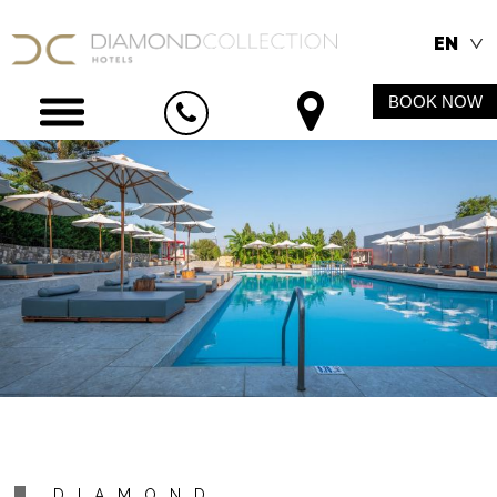
EN
BOOK NOW
DIAMOND