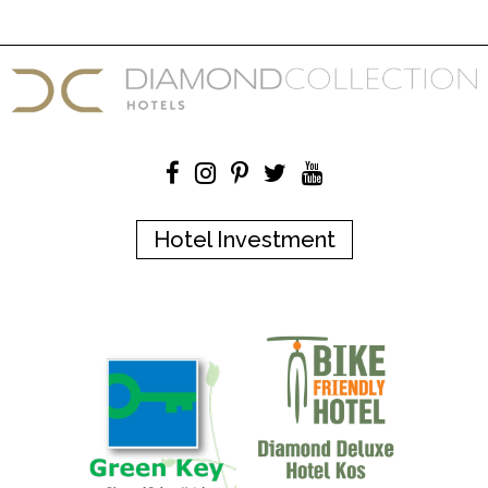
Hotel Investment