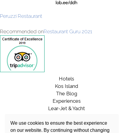
Peruzzi Restaurant
Recommended on
Restaurant Guru 2021
Hotels
Kos Island
The Blog
Experiences
Lear-Jet & Yacht
Contact
CAREERS
We use cookies to ensure the best experience
on our website. By continuing without changing
Sustainability Policy