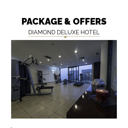
PACKAGE & OFFERS
DIAMOND DELUXE HOTEL