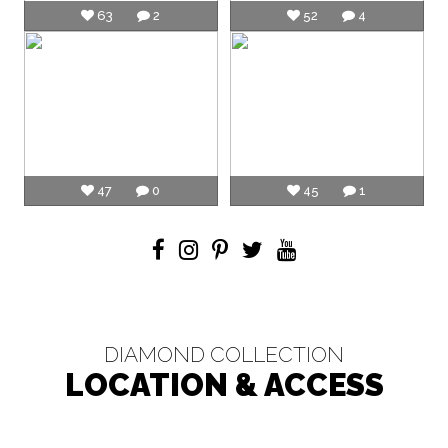
63
2
52
4
47
0
45
1
DIAMOND COLLECTION
LOCATION & ACCESS