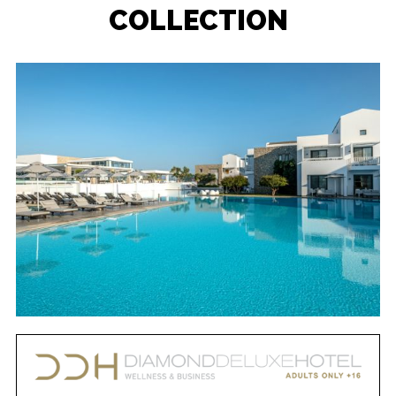
COLLECTION