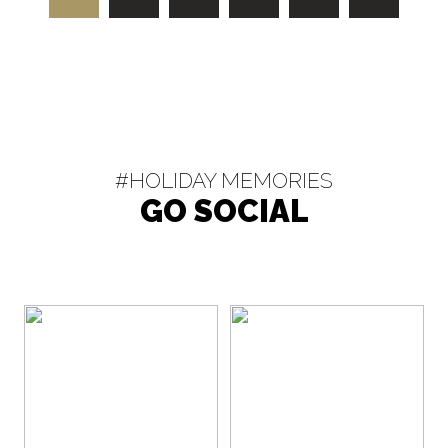
#HOLIDAY MEMORIES
GO SOCIAL