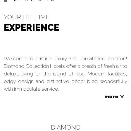
YOUR LIFETIME
EXPERIENCE
Welcome to pristine luxury and unmatched comfort!
Diamond Collection Hotels offer a breath of fresh air to
deluxe living on the island of Kos. Modern facilities,
edgy design and distinctive décor bled wonderfully
with immaculate service.
more
DIAMOND