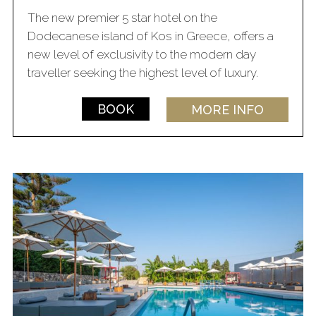
The new premier 5 star hotel on the
Dodecanese island of Kos in Greece, offers a
new level of exclusivity to the modern day
traveller seeking the highest level of luxury.
BOOK
MORE INFO