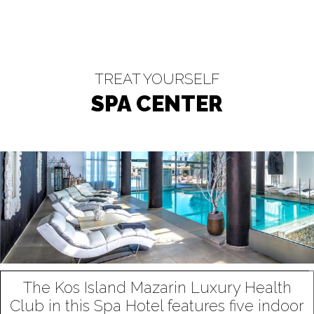
TREAT YOURSELF
SPA CENTER
The Kos Island Mazarin Luxury Health
Club in this Spa Hotel features five indoor