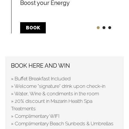
Boost your Energy
BOOK
BOOK HERE AND WIN
» Buffet Breakfast Included
» Welcome "signature" drink upon check-in
» Water, Wine & condiments in the room
» 20% discount in Mazarin Health Spa
Treatments
» Complimentary WIFI
» Complimentary Beach Sunbeds & Umbrellas