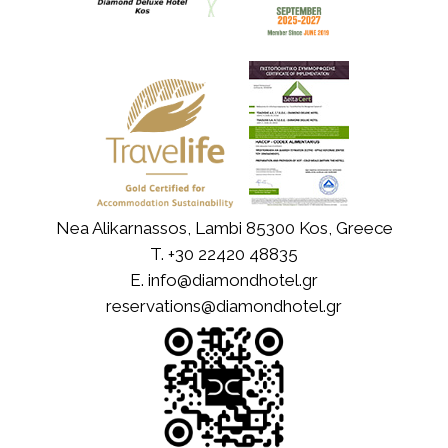
Nea Alikarnassos, Lambi 85300 Kos, Greece
T.
+30 22420 48835
E.
info@diamondhotel.gr
reservations@diamondhotel.gr