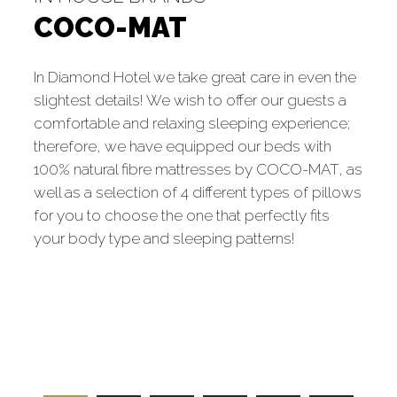
COCO-MAT
In Diamond Hotel we take great care in even the
slightest details! We wish to offer our guests a
comfortable and relaxing sleeping experience;
therefore, we have equipped our beds with
100% natural fibre mattresses by COCO-MAT, as
well as a selection of 4 different types of pillows
for you to choose the one that perfectly fits
your body type and sleeping patterns!