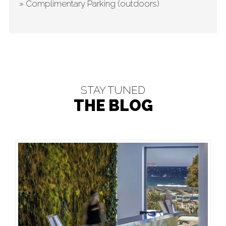
» Complimentary Parking (outdoors)
STAY TUNED
THE BLOG