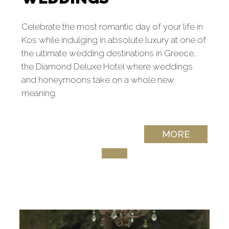
Celebrate the most romantic day of your life in
Kos while indulging in absolute luxury at one of
the ultimate wedding destinations in Greece,
the Diamond Deluxe Hotel where weddings
and honeymoons take on a whole new
meaning.
MORE