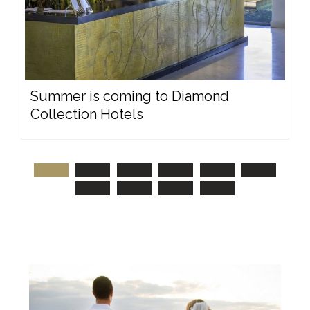
Summer is coming to Diamond
Collection Hotels