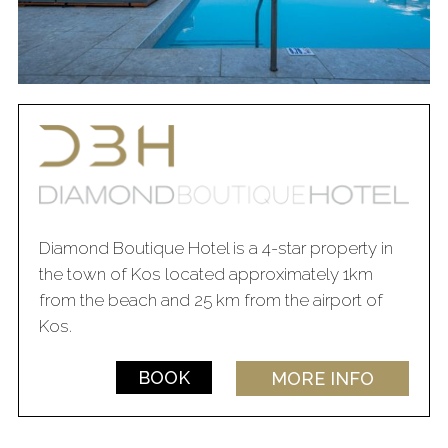
Diamond Boutique Hotel is a 4-star property in
the town of Kos located approximately 1km
from the beach and 25 km from the airport of
Kos.
BOOK
MORE INFO