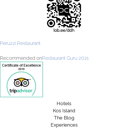
Peruzzi Restaurant
Recommended on
Restaurant Guru 2021
Hotels
Kos Island
The Blog
Experiences