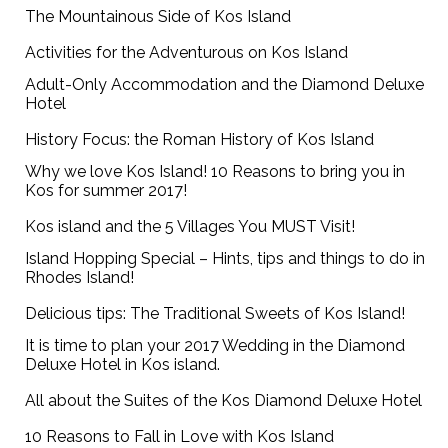
The Mountainous Side of Kos Island
Activities for the Adventurous on Kos Island
Adult-Only Accommodation and the Diamond Deluxe
Hotel
History Focus: the Roman History of Kos Island
Why we love Kos Island! 10 Reasons to bring you in
Kos for summer 2017!
Kos island and the 5 Villages You MUST Visit!
Island Hopping Special – Hints, tips and things to do in
Rhodes Island!
Delicious tips: The Traditional Sweets of Kos Island!
It is time to plan your 2017 Wedding in the Diamond
Deluxe Hotel in Kos island.
All about the Suites of the Kos Diamond Deluxe Hotel
10 Reasons to Fall in Love with Kos Island