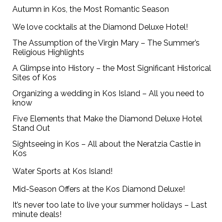
Autumn in Kos, the Most Romantic Season
We love cocktails at the Diamond Deluxe Hotel!
The Assumption of the Virgin Mary – The Summer’s
Religious Highlights
A Glimpse into History – the Most Significant Historical
Sites of Kos
Organizing a wedding in Kos Island – All you need to
know
Five Elements that Make the Diamond Deluxe Hotel
Stand Out
Sightseeing in Kos – All about the Neratzia Castle in
Kos
Water Sports at Kos Island!
Mid-Season Offers at the Kos Diamond Deluxe!
It’s never too late to live your summer holidays – Last
minute deals!