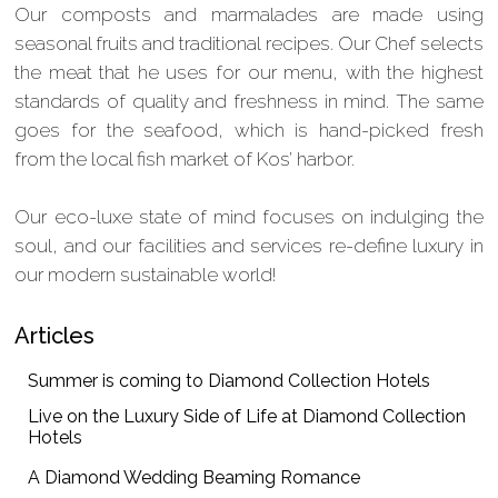
Our composts and marmalades are made using
seasonal fruits and traditional recipes. Our Chef selects
the meat that he uses for our menu, with the highest
standards of quality and freshness in mind. The same
goes for the seafood, which is hand-picked fresh
from the local fish market of Kos’ harbor.
Our eco-luxe state of mind focuses on indulging the
soul, and our facilities and services re-define luxury in
our modern sustainable world!
Articles
Summer is coming to Diamond Collection Hotels
Live on the Luxury Side of Life at Diamond Collection
Hotels
A Diamond Wedding Beaming Romance