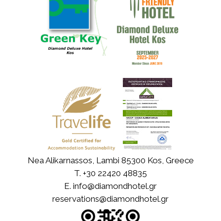
Nea Alikarnassos, Lambi 85300 Kos, Greece
T.
+30 22420 48835
E.
info@diamondhotel.gr
reservations@diamondhotel.gr