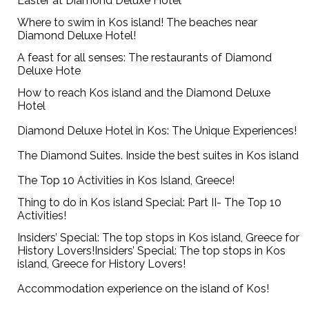
Easter at Diamond Deluxe Hotel
Where to swim in Kos island! The beaches near
Diamond Deluxe Hotel!
A feast for all senses: The restaurants of Diamond
Deluxe Hote
How to reach Kos island and the Diamond Deluxe
Hotel
Diamond Deluxe Hotel in Kos: The Unique Experiences!
The Diamond Suites. Inside the best suites in Kos island
The Top 10 Activities in Kos Island, Greece!
Thing to do in Kos island Special: Part II- The Top 10
Activities!
Insiders’ Special: The top stops in Kos island, Greece for
History Lovers!Insiders’ Special: The top stops in Kos
island, Greece for History Lovers!
Accommodation experience on the island of Kos!