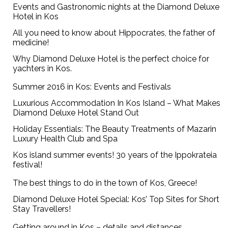
Events and Gastronomic nights at the Diamond Deluxe
Hotel in Kos
All you need to know about Hippocrates, the father of
medicine!
Why Diamond Deluxe Hotel is the perfect choice for
yachters in Kos.
Summer 2016 in Kos: Events and Festivals
Luxurious Accommodation In Kos Island – What Makes
Diamond Deluxe Hotel Stand Out
Holiday Essentials: The Beauty Treatments of Mazarin
Luxury Health Club and Spa
Kos island summer events! 30 years of the Ippokrateia
festival!
The best things to do in the town of Kos, Greece!
Diamond Deluxe Hotel Special: Kos’ Top Sites for Short
Stay Travellers!
Getting around in Kos – details and distances