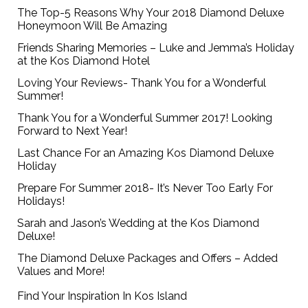
The Top-5 Reasons Why Your 2018 Diamond Deluxe
Honeymoon Will Be Amazing
Friends Sharing Memories – Luke and Jemma’s Holiday
at the Kos Diamond Hotel
Loving Your Reviews- Thank You for a Wonderful
Summer!
Thank You for a Wonderful Summer 2017! Looking
Forward to Next Year!
Last Chance For an Amazing Kos Diamond Deluxe
Holiday
Prepare For Summer 2018- It’s Never Too Early For
Holidays!
Sarah and Jason’s Wedding at the Kos Diamond
Deluxe!
The Diamond Deluxe Packages and Offers – Added
Values and More!
Find Your Inspiration In Kos Island