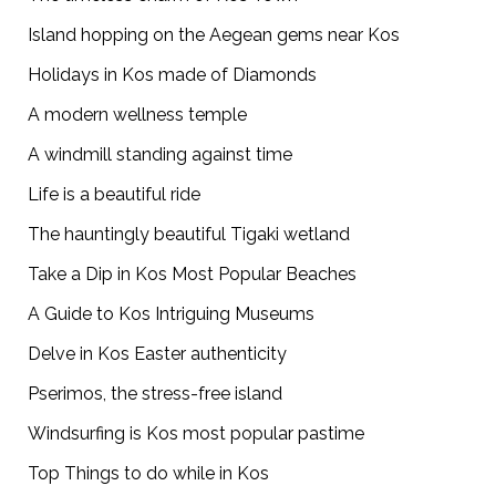
Island hopping on the Aegean gems near Kos
Holidays in Kos made of Diamonds
A modern wellness temple
A windmill standing against time
Life is a beautiful ride
The hauntingly beautiful Tigaki wetland
Take a Dip in Kos Most Popular Beaches
A Guide to Kos Intriguing Museums
Delve in Kos Easter authenticity
Pserimos, the stress-free island
Windsurfing is Kos most popular pastime
Top Things to do while in Kos