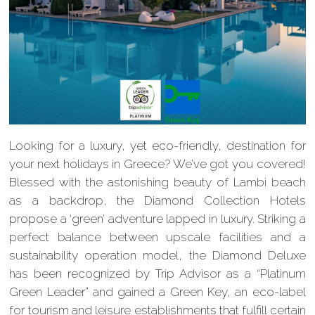
Looking for a luxury, yet eco-friendly, destination for
your next holidays in Greece? We’ve got you covered!
Blessed with the astonishing beauty of Lambi beach
as a backdrop, the Diamond Collection Hotels
propose a ‘green’ adventure lapped in luxury. Striking a
perfect balance between upscale facilities and a
sustainability operation model, the Diamond Deluxe
has been recognized by Trip Advisor as a “Platinum
Green Leader” and gained a Green Key, an eco-label
for tourism and leisure establishments that fulfill certain