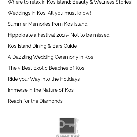
Where to relax in Kos island: Beauty & Wellness Stories!
Weddings in Kos: All you must know!
Summer Memories from Kos Island
Hippokrateia Festival 2015- Not to be missed
Kos Island Dining & Bars Guide
A Dazzling Wedding Ceremony in Kos
The 5 Best Exotic Beaches of Kos
Ride your Way into the Holidays
Immerse in the Nature of Kos
Reach for the Diamonds