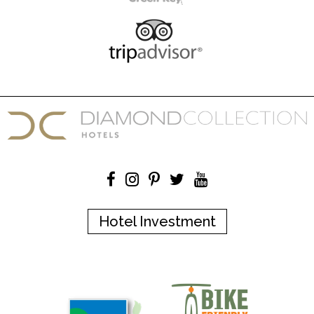
Hotel Investment