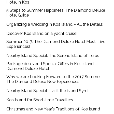
Hotel in Kos
5 Steps to Summer Happiness: The Diamond Deluxe
Hotel Guide
Organizing a Wedding in Kos Island – All the Details
Discover Kos Island on a yacht cruise!
Summer 2017: The Diamond Deluxe Hotel Must-Live
Experiences!
Nearby Island Special: The Serene Island of Leros
Package deals and Special Offers in Kos Island –
Diamond Deluxe Hotel
Why we are Looking Forward to the 2017 Summer –
The Diamond Deluxe New Experiences
Nearby Island Special – visit the island Symi
Kos Island for Short-time Travellers
Christmas and New Year’s Traditions of Kos Island