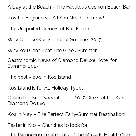
A Day at the Beach – The Fabulous Cushion Beach Bar
Kos for Beginners – All You Need To Know!
The Unspoiled Corners of Kos Island
Why Choose Kos Island for Summer 2017
Why You Can’t Beat The Greek Summer!
Gastronomic News of Diamond Deluxe Hotel for
Summer 2017
The best views in Kos Island
Kos Island is for All Holiday Types
Online Booking Special – The 2017 Offers of the Kos
Diamond Deluxe
Kos in May – The Perfect Early-Summer Destination!
Easter in Kos – Churches to look for
The Pampering Treatments of the Mazarin Health Club