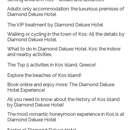
Adults only accommodation: the luxurious premises of
Diamond Deluxe Hotel
The VIP treatment by Diamond Deluxe Hotel
Walking or cycling in the town of Kos: All the details by
Diamond Deluxe Hotel.
What to do in Diamond Deluxe Hotel, Kos: the indoor
and nearby activities.
The Top 5 activities in Kos Island, Greece!
Explore the beaches of Kos island!
Book online and enjoy more: The Diamond Deluxe
Hotel Experience!
All you need to know about the history of Kos Island
by Diamond Deluxe Hotel!
The most romantic honeymoon experience in Kos is at
Diamond Deluxe Hotel