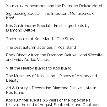
Your 2017 Honeymoon and the Diamond Deluxe Hotel
Sightseeing Special – the Important Monasteries of
Kos!
Kos Gastronomy Special – Fresh Ingredients by
Diamond Deluxe
The mosaics of Kos Island – The Story
The best autumn activities in Kos Island
Book Directly from the Diamond Deluxe Hotel Website
and Enjoy Added Values
Visit the Nearby Islands to Kos Island
The Museums of Kos Island – Places of History and
Beauty
Art & Luxury – Decorating Diamond Deluxe Hotel in
Kos Island!
Kos summer events! 30 years of the Ippokrateia
festival, the end of August, September and Ocotober