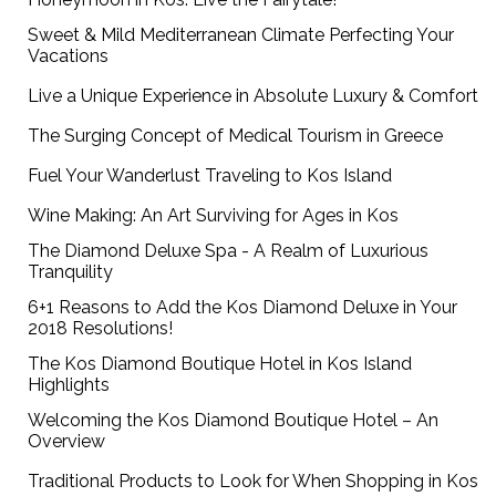
Sweet & Mild Mediterranean Climate Perfecting Your
Vacations
Live a Unique Experience in Absolute Luxury & Comfort
The Surging Concept of Medical Tourism in Greece
Fuel Your Wanderlust Traveling to Kos Island
Wine Making: An Art Surviving for Ages in Kos
The Diamond Deluxe Spa - A Realm of Luxurious
Tranquility
6+1 Reasons to Add the Kos Diamond Deluxe in Your
2018 Resolutions!
The Kos Diamond Boutique Hotel in Kos Island
Highlights
Welcoming the Kos Diamond Boutique Hotel – An
Overview
Traditional Products to Look for When Shopping in Kos