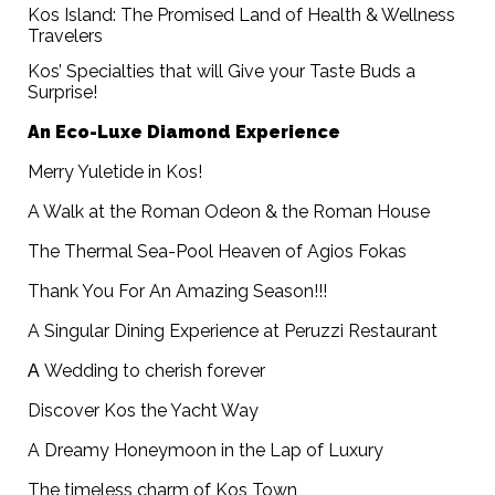
Kos Island: The Promised Land of Health & Wellness
Travelers
Kos’ Specialties that will Give your Taste Buds a
Surprise!
An Eco-Luxe Diamond Experience
Merry Yuletide in Kos!
A Walk at the Roman Odeon & the Roman House
The Thermal Sea-Pool Heaven of Agios Fokas
Thank You For An Amazing Season!!!
A Singular Dining Experience at Peruzzi Restaurant
Α Wedding to cherish forever
Discover Kos the Yacht Way
A Dreamy Honeymoon in the Lap of Luxury
The timeless charm of Kos Town