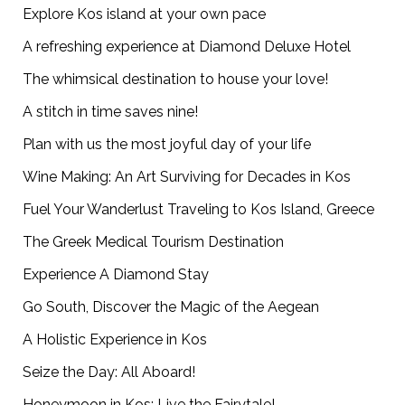
Explore Kos island at your own pace
A refreshing experience at Diamond Deluxe Hotel
The whimsical destination to house your love!
A stitch in time saves nine!
Plan with us the most joyful day of your life
Wine Making: An Art Surviving for Decades in Kos
Fuel Your Wanderlust Traveling to Kos Island, Greece
The Greek Medical Tourism Destination
Experience A Diamond Stay
Go South, Discover the Magic of the Aegean
A Holistic Experience in Kos
Seize the Day: All Aboard!
Honeymoon in Kos: Live the Fairytale!