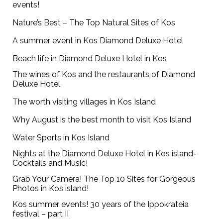
events!
Nature’s Best – The Top Natural Sites of Kos
A summer event in Kos Diamond Deluxe Hotel
Beach life in Diamond Deluxe Hotel in Kos
The wines of Kos and the restaurants of Diamond
Deluxe Hotel
The worth visiting villages in Kos Island
Why August is the best month to visit Kos Island
Water Sports in Kos Island
Nights at the Diamond Deluxe Hotel in Kos island-
Cocktails and Music!
Grab Your Camera! The Top 10 Sites for Gorgeous
Photos in Kos island!
Kos summer events! 30 years of the Ippokrateia
festival – part II