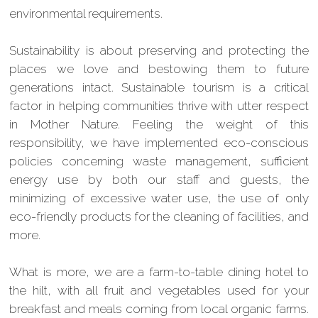
environmental requirements.
Sustainability is about preserving and protecting the
places we love and bestowing them to future
generations intact. Sustainable tourism is a critical
factor in helping communities thrive with utter respect
in Mother Nature. Feeling the weight of this
responsibility, we have implemented eco-conscious
policies concerning waste management, sufficient
energy use by both our staff and guests, the
minimizing of excessive water use, the use of only
eco-friendly products for the cleaning of facilities, and
more.
What is more, we are a farm-to-table dining hotel to
the hilt, with all fruit and vegetables used for your
breakfast and meals coming from local organic farms.