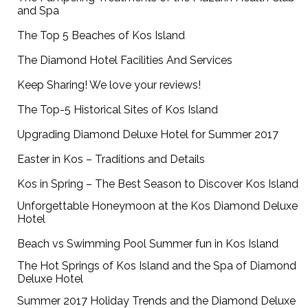
and Spa
The Top 5 Beaches of Kos Island
The Diamond Hotel Facilities And Services
Keep Sharing! We love your reviews!
The Top-5 Historical Sites of Kos Island
Upgrading Diamond Deluxe Hotel for Summer 2017
Easter in Kos – Traditions and Details
Kos in Spring – The Best Season to Discover Kos Island
Unforgettable Honeymoon at the Kos Diamond Deluxe
Hotel
Beach vs Swimming Pool Summer fun in Kos Island
The Hot Springs of Kos Island and the Spa of Diamond
Deluxe Hotel
Summer 2017 Holiday Trends and the Diamond Deluxe