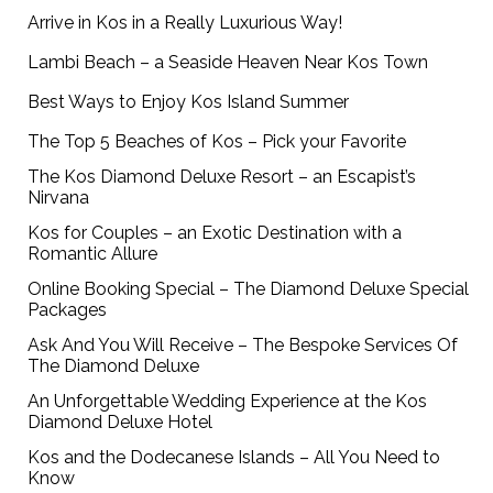
Arrive in Kos in a Really Luxurious Way!
Lambi Beach – a Seaside Heaven Near Kos Town
Best Ways to Enjoy Kos Island Summer
The Top 5 Beaches of Kos – Pick your Favorite
The Kos Diamond Deluxe Resort – an Escapist’s
Nirvana
Kos for Couples – an Exotic Destination with a
Romantic Allure
Online Booking Special – The Diamond Deluxe Special
Packages
Ask And You Will Receive – The Bespoke Services Of
The Diamond Deluxe
An Unforgettable Wedding Experience at the Kos
Diamond Deluxe Hotel
Kos and the Dodecanese Islands – All You Need to
Know