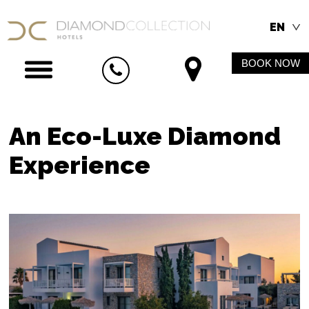
EN
BOOK NOW
An Eco-Luxe Diamond
Experience