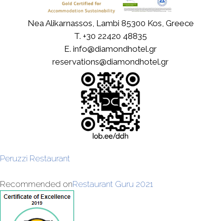
Nea Alikarnassos, Lambi 85300 Kos, Greece
T.
+30 22420 48835
E.
info@diamondhotel.gr
reservations@diamondhotel.gr
Peruzzi Restaurant
Recommended on
Restaurant Guru 2021