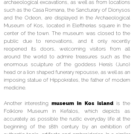
archaeological excavations, as well as from locations
such as the Casa Romana, the Sancturary of Dionysos
and the Odeon, are displayed in the Archaeological
Museum of Kos, located in Eleftherias square in the
center of the town. The museum was closed to the
public due to renovations, and it only recently
reopened its doors, welcoming visitors from all
around the world to admire treasures such as the
enormous sculpture of the goddess Hera’s (Juno)
head or a lion shaped funerary repousse, as well as an
imposing statue of Hippokrates, the father of modern
medicine.
Another interesting
museum in Kos island
is the
Folklore Museum in Kefalos, which depicts as
accurately as possible the rustic everyday life at the
beginning of the 18th century by an exhibition of