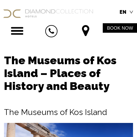
EN
BOOK NOW
The Museums of Kos
Island – Places of
History and Beauty
The Museums of Kos Island