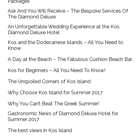
Packages
Ask And You Will Receive – The Bespoke Services Of
The Diamond Deluxe
An Unforgettable Wedding Experience at the Kos
Diamond Deluxe Hotel
Kos and the Dodecanese Islands – All You Need to
Know
A Day at the Beach – The Fabulous Cushion Beach Bar
Kos for Beginners – All You Need To Know!
The Unspoiled Corners of Kos Island
Why Choose Kos Island for Summer 2017
Why You Can’t Beat The Greek Summer!
Gastronomic News of Diamond Deluxe Hotel for
Summer 2017
The best views in Kos Island