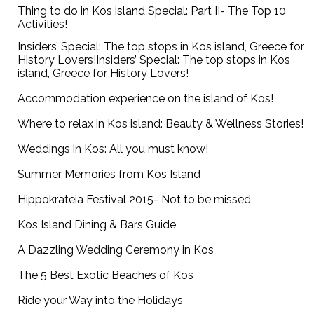
Thing to do in Kos island Special: Part II- The Top 10
Activities!
Insiders’ Special: The top stops in Kos island, Greece for
History Lovers!Insiders’ Special: The top stops in Kos
island, Greece for History Lovers!
Accommodation experience on the island of Kos!
Where to relax in Kos island: Beauty & Wellness Stories!
Weddings in Kos: All you must know!
Summer Memories from Kos Island
Hippokrateia Festival 2015- Not to be missed
Kos Island Dining & Bars Guide
A Dazzling Wedding Ceremony in Kos
The 5 Best Exotic Beaches of Kos
Ride your Way into the Holidays