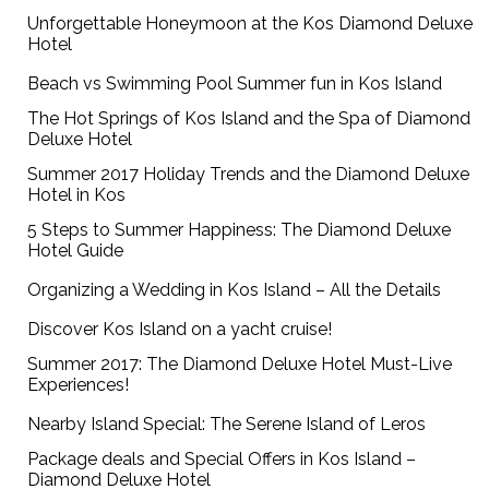
Unforgettable Honeymoon at the Kos Diamond Deluxe
Hotel
Beach vs Swimming Pool Summer fun in Kos Island
The Hot Springs of Kos Island and the Spa of Diamond
Deluxe Hotel
Summer 2017 Holiday Trends and the Diamond Deluxe
Hotel in Kos
5 Steps to Summer Happiness: The Diamond Deluxe
Hotel Guide
Organizing a Wedding in Kos Island – All the Details
Discover Kos Island on a yacht cruise!
Summer 2017: The Diamond Deluxe Hotel Must-Live
Experiences!
Nearby Island Special: The Serene Island of Leros
Package deals and Special Offers in Kos Island –
Diamond Deluxe Hotel