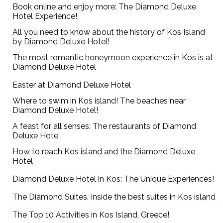
Book online and enjoy more: The Diamond Deluxe
Hotel Experience!
All you need to know about the history of Kos Island
by Diamond Deluxe Hotel!
The most romantic honeymoon experience in Kos is at
Diamond Deluxe Hotel
Easter at Diamond Deluxe Hotel
Where to swim in Kos island! The beaches near
Diamond Deluxe Hotel!
A feast for all senses: The restaurants of Diamond
Deluxe Hote
How to reach Kos island and the Diamond Deluxe
Hotel
Diamond Deluxe Hotel in Kos: The Unique Experiences!
The Diamond Suites. Inside the best suites in Kos island
The Top 10 Activities in Kos Island, Greece!