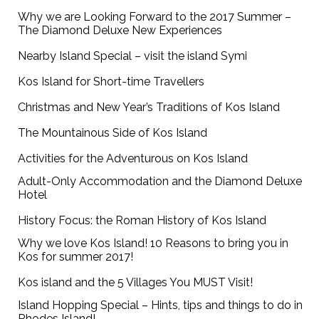
Why we are Looking Forward to the 2017 Summer –
The Diamond Deluxe New Experiences
Nearby Island Special – visit the island Symi
Kos Island for Short-time Travellers
Christmas and New Year’s Traditions of Kos Island
The Mountainous Side of Kos Island
Activities for the Adventurous on Kos Island
Adult-Only Accommodation and the Diamond Deluxe
Hotel
History Focus: the Roman History of Kos Island
Why we love Kos Island! 10 Reasons to bring you in
Kos for summer 2017!
Kos island and the 5 Villages You MUST Visit!
Island Hopping Special – Hints, tips and things to do in
Rhodes Island!