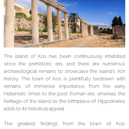
The island of Kos has been continuously inhabited
since the prehistoric era, and there are numerous
archaeological remains to showcase the island’s rich
history. The town of Kos is plentifully bestrewn with
remains of immense importance from the early
Hellenistic times to the post Roman era, whereas the
heritage of the island as the birthplace of Hippokrates
adds to its historical appeal.
The greatest findings from the town of Kos’