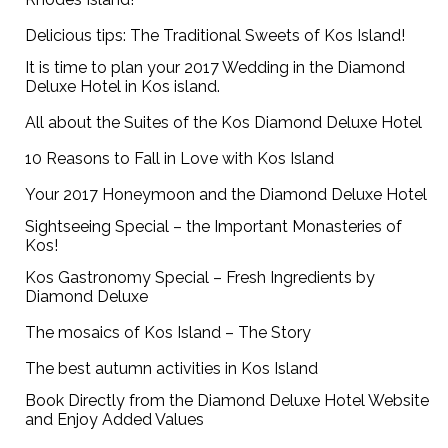
Delicious tips: The Traditional Sweets of Kos Island!
It is time to plan your 2017 Wedding in the Diamond
Deluxe Hotel in Kos island.
All about the Suites of the Kos Diamond Deluxe Hotel
10 Reasons to Fall in Love with Kos Island
Your 2017 Honeymoon and the Diamond Deluxe Hotel
Sightseeing Special – the Important Monasteries of
Kos!
Kos Gastronomy Special – Fresh Ingredients by
Diamond Deluxe
The mosaics of Kos Island – The Story
The best autumn activities in Kos Island
Book Directly from the Diamond Deluxe Hotel Website
and Enjoy Added Values