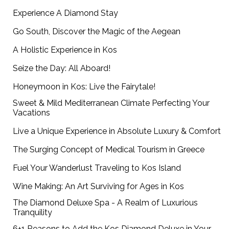
Experience A Diamond Stay
Go South, Discover the Magic of the Aegean
A Holistic Experience in Kos
Seize the Day: All Aboard!
Honeymoon in Kos: Live the Fairytale!
Sweet & Mild Mediterranean Climate Perfecting Your
Vacations
Live a Unique Experience in Absolute Luxury & Comfort
The Surging Concept of Medical Tourism in Greece
Fuel Your Wanderlust Traveling to Kos Island
Wine Making: An Art Surviving for Ages in Kos
The Diamond Deluxe Spa - A Realm of Luxurious
Tranquility
6+1 Reasons to Add the Kos Diamond Deluxe in Your