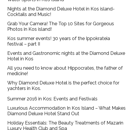
Nights at the Diamond Deluxe Hotel in Kos island-
Cocktails and Music!
Grab Your Camera! The Top 10 Sites for Gorgeous
Photos in Kos island!
Kos summer events! 30 years of the Ippokrateia
festival – part II
Events and Gastronomic nights at the Diamond Deluxe
Hotel in Kos
All you need to know about Hippocrates, the father of
medicine!
Why Diamond Deluxe Hotel is the perfect choice for
yachters in Kos.
Summer 2016 in Kos: Events and Festivals
Luxurious Accommodation In Kos Island – What Makes
Diamond Deluxe Hotel Stand Out
Holiday Essentials: The Beauty Treatments of Mazarin
Luxury Health Club and Spa