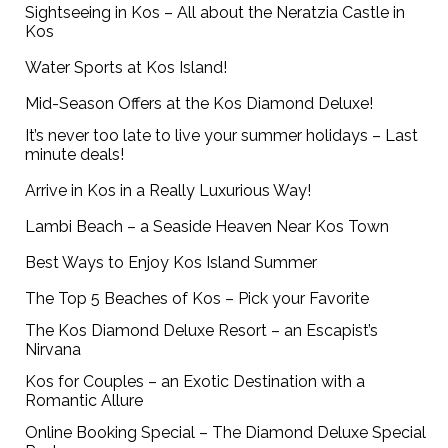
Sightseeing in Kos – All about the Neratzia Castle in
Kos
Water Sports at Kos Island!
Mid-Season Offers at the Kos Diamond Deluxe!
It’s never too late to live your summer holidays – Last
minute deals!
Arrive in Kos in a Really Luxurious Way!
Lambi Beach – a Seaside Heaven Near Kos Town
Best Ways to Enjoy Kos Island Summer
The Top 5 Beaches of Kos – Pick your Favorite
The Kos Diamond Deluxe Resort – an Escapist’s
Nirvana
Kos for Couples – an Exotic Destination with a
Romantic Allure
Online Booking Special – The Diamond Deluxe Special