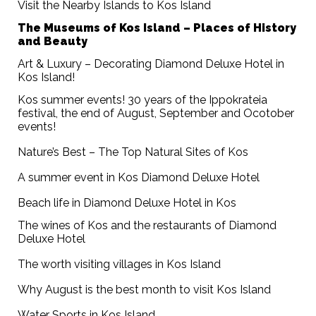
Visit the Nearby Islands to Kos Island
The Museums of Kos Island – Places of History
and Beauty
Art & Luxury – Decorating Diamond Deluxe Hotel in
Kos Island!
Kos summer events! 30 years of the Ippokrateia
festival, the end of August, September and Ocotober
events!
Nature’s Best – The Top Natural Sites of Kos
A summer event in Kos Diamond Deluxe Hotel
Beach life in Diamond Deluxe Hotel in Kos
The wines of Kos and the restaurants of Diamond
Deluxe Hotel
The worth visiting villages in Kos Island
Why August is the best month to visit Kos Island
Water Sports in Kos Island