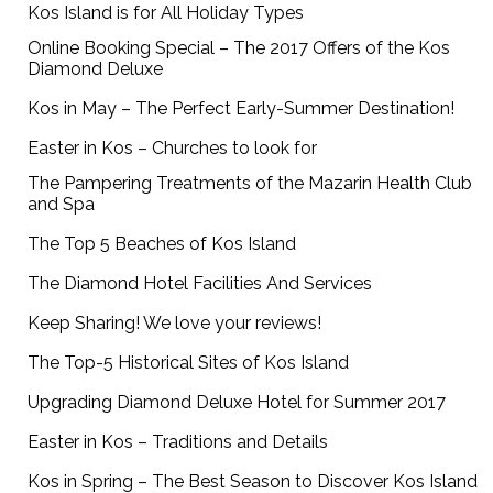
Kos Island is for All Holiday Types
Online Booking Special – The 2017 Offers of the Kos
Diamond Deluxe
Kos in May – The Perfect Early-Summer Destination!
Easter in Kos – Churches to look for
The Pampering Treatments of the Mazarin Health Club
and Spa
The Top 5 Beaches of Kos Island
The Diamond Hotel Facilities And Services
Keep Sharing! We love your reviews!
The Top-5 Historical Sites of Kos Island
Upgrading Diamond Deluxe Hotel for Summer 2017
Easter in Kos – Traditions and Details
Kos in Spring – The Best Season to Discover Kos Island