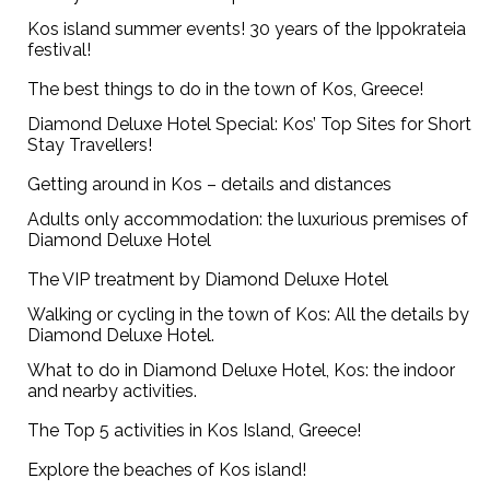
Kos island summer events! 30 years of the Ippokrateia
festival!
The best things to do in the town of Kos, Greece!
Diamond Deluxe Hotel Special: Kos’ Top Sites for Short
Stay Travellers!
Getting around in Kos – details and distances
Adults only accommodation: the luxurious premises of
Diamond Deluxe Hotel
The VIP treatment by Diamond Deluxe Hotel
Walking or cycling in the town of Kos: All the details by
Diamond Deluxe Hotel.
What to do in Diamond Deluxe Hotel, Kos: the indoor
and nearby activities.
The Top 5 activities in Kos Island, Greece!
Explore the beaches of Kos island!