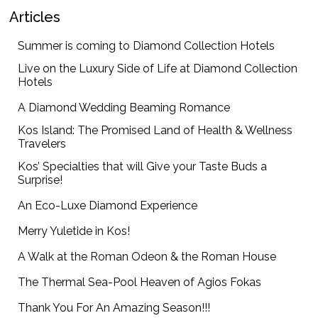
Articles
Summer is coming to Diamond Collection Hotels
Live on the Luxury Side of Life at Diamond Collection
Hotels
A Diamond Wedding Beaming Romance
Kos Island: The Promised Land of Health & Wellness
Travelers
Kos’ Specialties that will Give your Taste Buds a
Surprise!
An Eco-Luxe Diamond Experience
Merry Yuletide in Kos!
A Walk at the Roman Odeon & the Roman House
The Thermal Sea-Pool Heaven of Agios Fokas
Thank You For An Amazing Season!!!