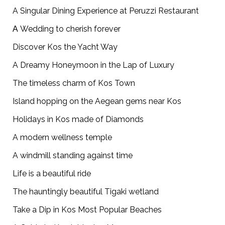
A Singular Dining Experience at Peruzzi Restaurant
Α Wedding to cherish forever
Discover Kos the Yacht Way
A Dreamy Honeymoon in the Lap of Luxury
The timeless charm of Kos Town
Island hopping on the Aegean gems near Kos
Holidays in Kos made of Diamonds
A modern wellness temple
A windmill standing against time
Life is a beautiful ride
The hauntingly beautiful Tigaki wetland
Take a Dip in Kos Most Popular Beaches