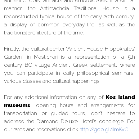
authentic tools, artifacts and embroideries. In a similar
manner, the Antimacheia Traditional House is a
reconstructed typical house of the early 20th century,
a display of common everyday life, as well as the
traditional architecture of the time.
Finally, the cultural center “Ancient House-Hippokrates’
Garden” in Mastichari is a representation of a 5th
century BC village Ancient Greek settlement, where
you can participate in daily philosophical seminars,
various classes and cultural happenings.
For any additional information on any of
Kos island
museums
, opening hours and arrangements for
transportation or guided tours, don’t hesitate to
address the Diamond Deluxe Hotel’s concierge. For
our rates and reservations click
http://goo.gl/iImKvC