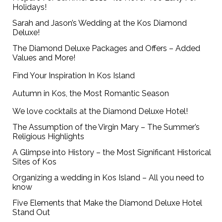
Holidays!
Sarah and Jason’s Wedding at the Kos Diamond
Deluxe!
The Diamond Deluxe Packages and Offers – Added
Values and More!
Find Your Inspiration In Kos Island
Autumn in Kos, the Most Romantic Season
We love cocktails at the Diamond Deluxe Hotel!
The Assumption of the Virgin Mary – The Summer’s
Religious Highlights
A Glimpse into History – the Most Significant Historical
Sites of Kos
Organizing a wedding in Kos Island – All you need to
know
Five Elements that Make the Diamond Deluxe Hotel
Stand Out