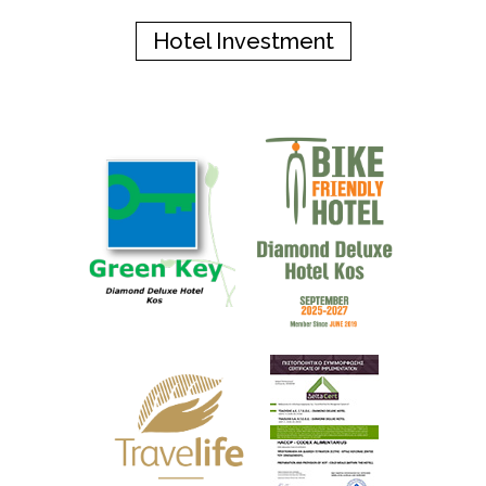
Hotel Investment