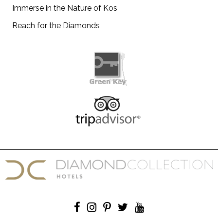
Immerse in the Nature of Kos
Reach for the Diamonds