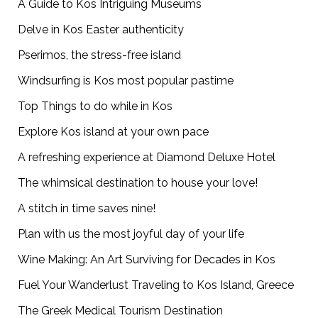
A Guide to Kos Intriguing Museums
Delve in Kos Easter authenticity
Pserimos, the stress-free island
Windsurfing is Kos most popular pastime
Top Things to do while in Kos
Explore Kos island at your own pace
A refreshing experience at Diamond Deluxe Hotel
The whimsical destination to house your love!
A stitch in time saves nine!
Plan with us the most joyful day of your life
Wine Making: An Art Surviving for Decades in Kos
Fuel Your Wanderlust Traveling to Kos Island, Greece
The Greek Medical Tourism Destination