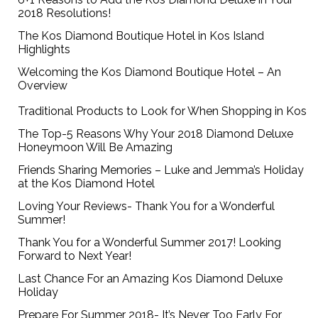
2018 Resolutions!
The Kos Diamond Boutique Hotel in Kos Island
Highlights
Welcoming the Kos Diamond Boutique Hotel – An
Overview
Traditional Products to Look for When Shopping in Kos
The Top-5 Reasons Why Your 2018 Diamond Deluxe
Honeymoon Will Be Amazing
Friends Sharing Memories – Luke and Jemma’s Holiday
at the Kos Diamond Hotel
Loving Your Reviews- Thank You for a Wonderful
Summer!
Thank You for a Wonderful Summer 2017! Looking
Forward to Next Year!
Last Chance For an Amazing Kos Diamond Deluxe
Holiday
Prepare For Summer 2018- It’s Never Too Early For