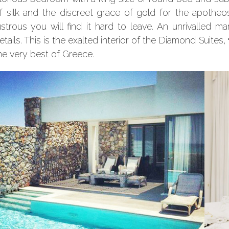
f silk and the discreet grace of gold for the apotheos
ustrous you will find it hard to leave. An unrivalled m
etails. This is the exalted interior of the Diamond Suites,
he very best of Greece.