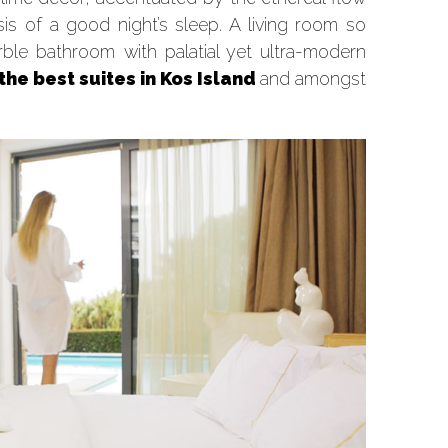
is of a good night’s sleep. A living room so
arble bathroom with palatial yet ultra-modern
the best suites in Kos Island
and amongst