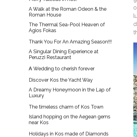
o
A Walk at the Roman Odeon & the
Roman House
l
d
The Thermal Sea-Pool Heaven of
Agios Fokas
t
Thank You For An Amazing Season!!!
A Singular Dining Experience at
Peruzzi Restaurant
Α Wedding to cherish forever
Discover Kos the Yacht Way
A Dreamy Honeymoon in the Lap of
Luxury
The timeless charm of Kos Town
Island hopping on the Aegean gems
near Kos
Holidays in Kos made of Diamonds