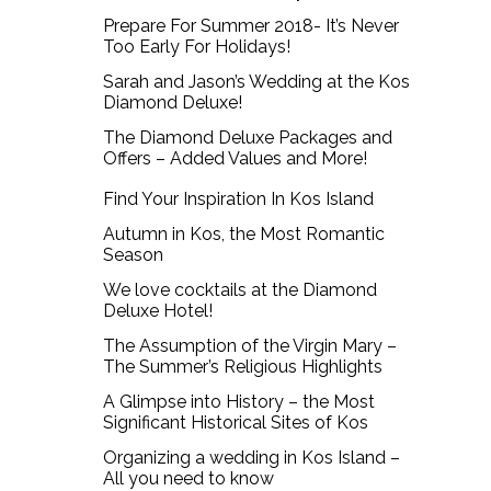
Prepare For Summer 2018- It’s Never
Too Early For Holidays!
Sarah and Jason’s Wedding at the Kos
Diamond Deluxe!
The Diamond Deluxe Packages and
Offers – Added Values and More!
Find Your Inspiration In Kos Island
Autumn in Kos, the Most Romantic
Season
We love cocktails at the Diamond
Deluxe Hotel!
The Assumption of the Virgin Mary –
The Summer’s Religious Highlights
A Glimpse into History – the Most
Significant Historical Sites of Kos
Organizing a wedding in Kos Island –
All you need to know