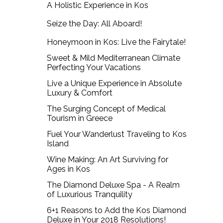
A Holistic Experience in Kos
Seize the Day: All Aboard!
Honeymoon in Kos: Live the Fairytale!
Sweet & Mild Mediterranean Climate
Perfecting Your Vacations
Live a Unique Experience in Absolute
Luxury & Comfort
The Surging Concept of Medical
Tourism in Greece
Fuel Your Wanderlust Traveling to Kos
Island
Wine Making: An Art Surviving for
Ages in Kos
The Diamond Deluxe Spa - A Realm
of Luxurious Tranquility
6+1 Reasons to Add the Kos Diamond
Deluxe in Your 2018 Resolutions!