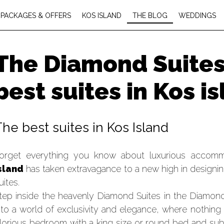
PACKAGES & OFFERS
KOS ISLAND
THE BLOG
WEDDINGS
The Diamond Suites.
best suites in Kos i
The best suites in Kos Island
orget everything you know about luxurious accom
sland
has taken extravagance to a new high in designing
uites.
tep inside the heavenly Diamond Suites in the Diamon
nto a world of exclusivity and elegance, where nothing
lorious bedroom with a king size or round bed and sub