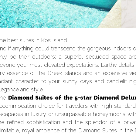
he best suites in Kos Island
nd if anything could transcend the gorgeous indoors o
nly be their outdoors; a superb, secluded space a
eyond your most elevated expectations. Earthy details
iry essence of the Greek islands and an expansive v
adiant character to your sunny days and candlelit n
legance and style.
The
Diamond Suites of the 5-star Diamond Delux
ccommodation choice for travellers with high standard
scapades in luxury or unsurpassable honeymoons with a
he refined sophistication and the splendor of a priva
nimitable, royal ambiance of the Diamond Suites in the