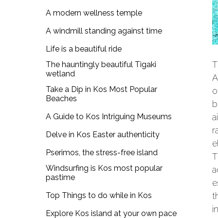
A modern wellness temple
A windmill standing against time
Life is a beautiful ride
T
The hauntingly beautiful Tigaki
wetland
A
Take a Dip in Kos Most Popular
o
Beaches
b
A Guide to Kos Intriguing Museums
a
r
Delve in Kos Easter authenticity
e
Pserimos, the stress-free island
Windsurfing is Kos most popular
a
pastime
e
Top Things to do while in Kos
t
i
Explore Kos island at your own pace