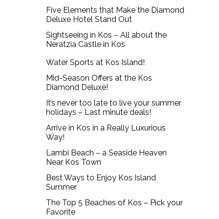
Five Elements that Make the Diamond
Deluxe Hotel Stand Out
Sightseeing in Kos – All about the
Neratzia Castle in Kos
Water Sports at Kos Island!
Mid-Season Offers at the Kos
Diamond Deluxe!
It’s never too late to live your summer
holidays – Last minute deals!
Arrive in Kos in a Really Luxurious
Way!
Lambi Beach – a Seaside Heaven
Near Kos Town
Best Ways to Enjoy Kos Island
Summer
The Top 5 Beaches of Kos – Pick your
Favorite