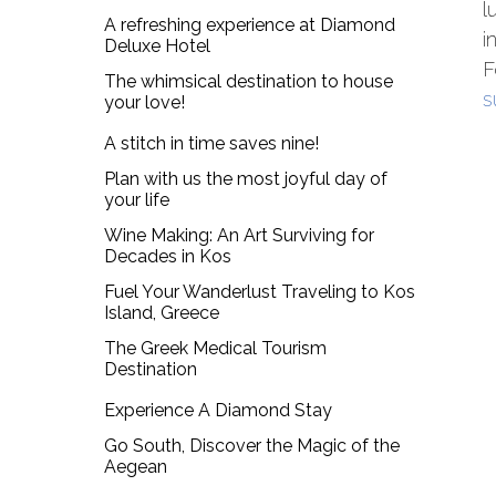
l
A refreshing experience at Diamond
i
Deluxe Hotel
F
The whimsical destination to house
s
your love!
A stitch in time saves nine!
Plan with us the most joyful day of
your life
Wine Making: An Art Surviving for
Decades in Kos
Fuel Your Wanderlust Traveling to Kos
Island, Greece
The Greek Medical Tourism
Destination
Experience A Diamond Stay
Go South, Discover the Magic of the
Aegean