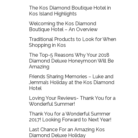
The Kos Diamond Boutique Hotel in
Kos Island Highlights
Welcoming the Kos Diamond
Boutique Hotel – An Overview
Traditional Products to Look for When
Shopping in Kos
The Top-5 Reasons Why Your 2018
Diamond Deluxe Honeymoon Will Be
Amazing
Friends Sharing Memories – Luke and
Jemma’s Holiday at the Kos Diamond
Hotel
Loving Your Reviews- Thank You for a
Wonderful Summer!
Thank You for a Wonderful Summer
2017! Looking Forward to Next Year!
Last Chance For an Amazing Kos
Diamond Deluxe Holiday