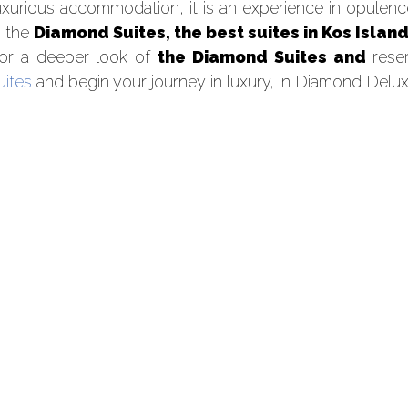
uxurious accommodation, it is an experience in opulence,
n the
Diamond Suites, the best suites in Kos Island
or a deeper look of
the Diamond Suites and
reser
uites
and begin your journey in luxury, in Diamond Delux