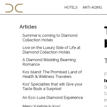
HOTELS
ANTI-AGING
Articles
Summer is coming to Diamond
Collection Hotels
Live on the Luxury Side of Life at
Diamond Collection Hotels
A Diamond Wedding Beaming
Romance
Kos Island: The Promised Land of
F
Health & Wellness Travelers
I
Kos’ Specialties that will Give your
S
Taste Buds a Surprise!
S
An Eco-Luxe Diamond Experience
i
g
Merry Yuletide in Kos!