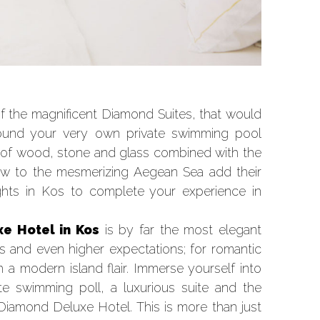
f the magnificent Diamond Suites, that would
round your very own private swimming pool
 of wood, stone and glass combined with the
iew to the mesmerizing Aegean Sea add their
ights in Kos to complete your experience in
e Hotel in Kos
is by far the most elegant
s and even higher expectations; for romantic
 modern island flair. Immerse yourself into
te swimming poll, a luxurious suite and the
 Diamond Deluxe Hotel. This is more than just