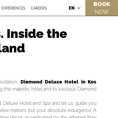
BOOK
EN
EXPERIENCES
CAREERS
NOW
 Inside the
sland
modation.
Diamond Deluxe Hotel in Kos
 this majestic hotel and its luscious Diamond
d Deluxe Hotel and Spa and let us guide you
 else matters but your absolute indulgence. A
lime décor, accentuated by the ethereal flow