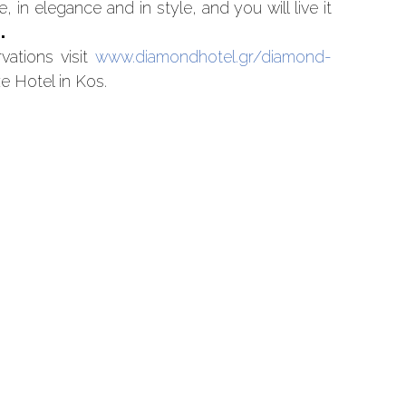
 in elegance and in style, and you will live it
.
vations visit
www.diamondhotel.gr/diamond-
e Hotel in Kos.